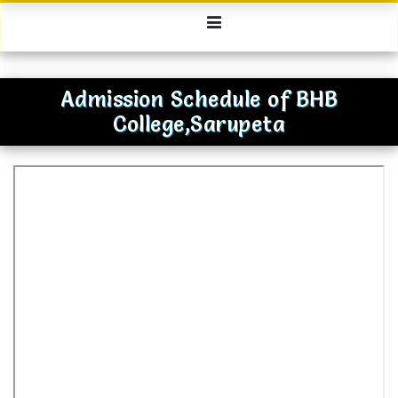
Admission Schedule of BHB
College,Sarupeta