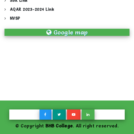
SSR Link
AQAR 2023-2024 Link
NVSP
Google map
© Copyright
BHB College
. All right reserved.