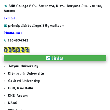
BHB College P.O.- Sarupeta, Dist.- Barpeta Pin- 781318,
Assam
E-mail :
principalbhbcollege18@gmail.com
Phone-no :
9954934342
links
Tezpur University
Dibrugarh University
Gauhati University
UGC, New Delhi
DHE, Assam
NAAC