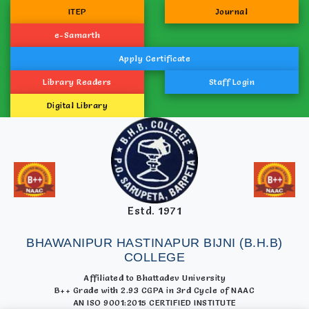
ITEP
Journal
e-Samarth
Apply Certificate
Library Readers
Staff Login
Digital Library
Estd. 1971
BHAWANIPUR HASTINAPUR BIJNI (B.H.B)
COLLEGE
Affiliated to Bhattadev University
B++ Grade with 2.93 CGPA in 3rd Cycle of NAAC
AN ISO 9001:2015 CERTIFIED INSTITUTE