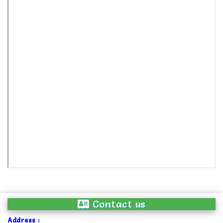
Contact us
Address :